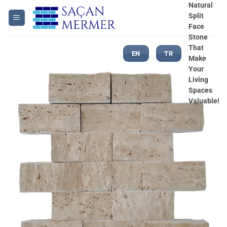
Skip
Natural
Split
to
Face
content
Stone
That
EN
TR
Make
Your
Living
Spaces
Valuable!