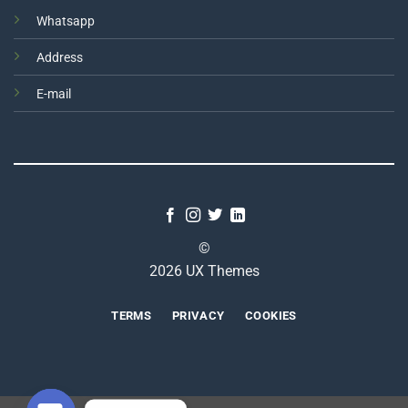
Whatsapp
Address
E-mail
©
2026 UX Themes
TERMS
PRIVACY
COOKIES