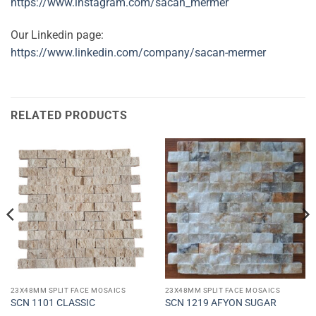
https://www.instagram.com/sacan_mermer
Our Linkedin page:
https://www.linkedin.com/company/sacan-mermer
RELATED PRODUCTS
23X48MM SPLIT FACE MOSAICS
23X48MM SPLIT FACE MOSAICS
SCN 1101 CLASSIC
SCN 1219 AFYON SUGAR