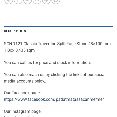
DESCRIPTION
SCN 1121 Classic Travertine Split Face Stone 48×100 mm.
1 Box 0,435 sqm
You can call us for price and stock information.
You can also reach us by clicking the links of our social
media accounts below.
Our Facebook page:
https://www.facebook.com/patlatmatassacanmermer
Our Instagram page: