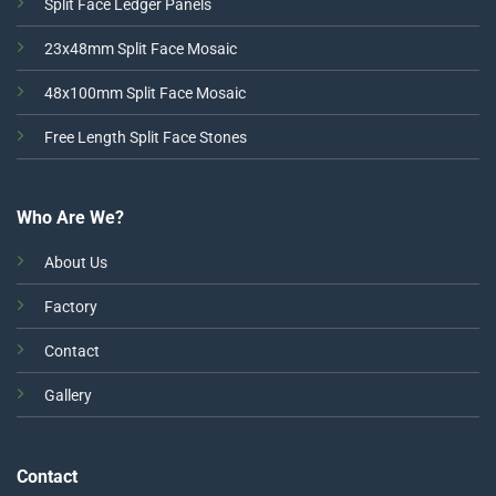
Split Face Ledger Panels
23x48mm Split Face Mosaic
48x100mm Split Face Mosaic
Free Length Split Face Stones
Who Are We?
About Us
Factory
Contact
Gallery
Contact