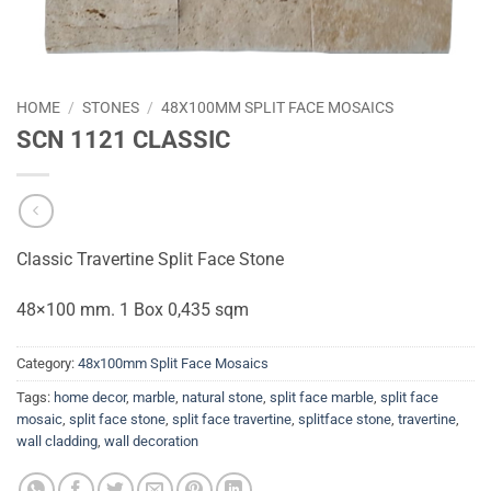
HOME
/
STONES
/
48X100MM SPLIT FACE MOSAICS
SCN 1121 CLASSIC
Classic Travertine Split Face Stone
48×100 mm. 1 Box 0,435 sqm
Category:
48x100mm Split Face Mosaics
Tags:
home decor
,
marble
,
natural stone
,
split face marble
,
split face
mosaic
,
split face stone
,
split face travertine
,
splitface stone
,
travertine
,
wall cladding
,
wall decoration