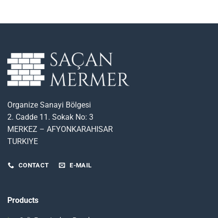
Organize Sanayi Bölgesi
2. Cadde 11. Sokak No: 3
MERKEZ – AFYONKARAHISAR
TURKIYE
CONTACT
E-MAIL
Products