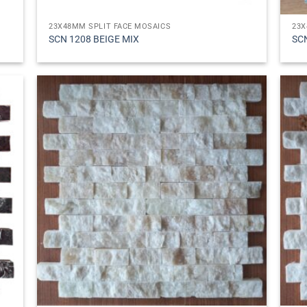
23X48MM SPLIT FACE MOSAICS
23X
SCN 1208 BEIGE MIX
SC