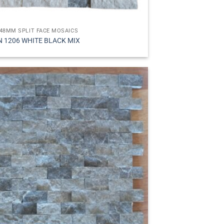
48MM SPLIT FACE MOSAICS
N 1206 WHITE BLACK MIX