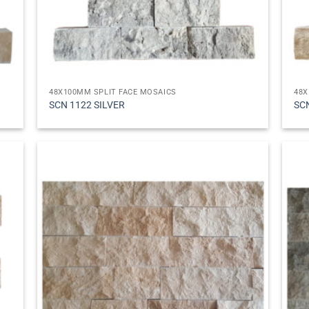
48X100MM SPLIT FACE MOSAICS
48X
SCN 1122 SILVER
SC