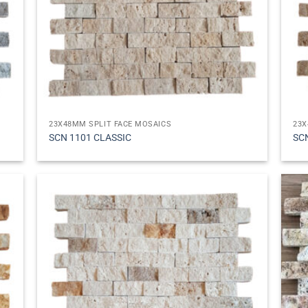
23X48MM SPLIT FACE MOSAICS
23X
SCN 1101 CLASSIC
SC