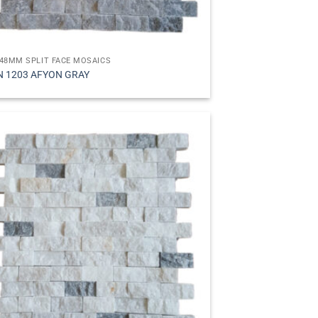
48MM SPLIT FACE MOSAICS
N 1203 AFYON GRAY