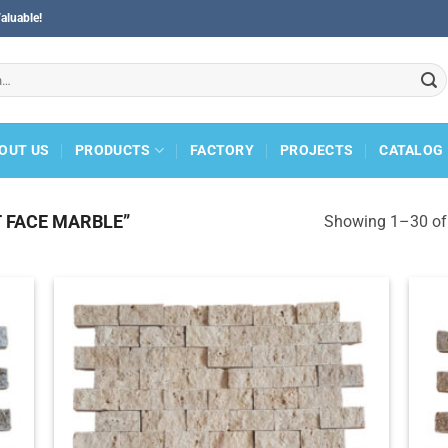
aluable!
OUT US
PRODUCTS
FACTORY
PROJECTS
CATALOG
 FACE MARBLE”
Showing 1–30 of 