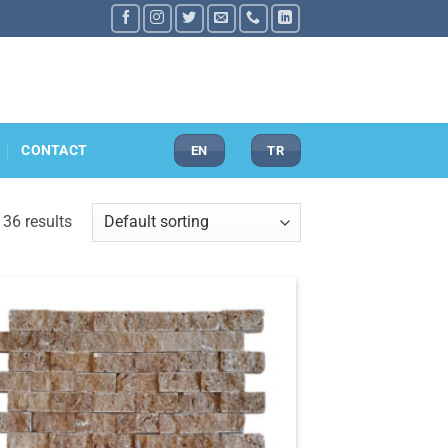
CONTACT
EN
TR
36 results