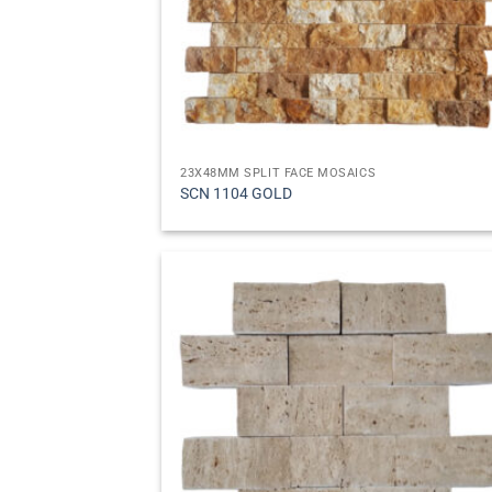
23X48MM SPLIT FACE MOSAICS
SCN 1104 GOLD