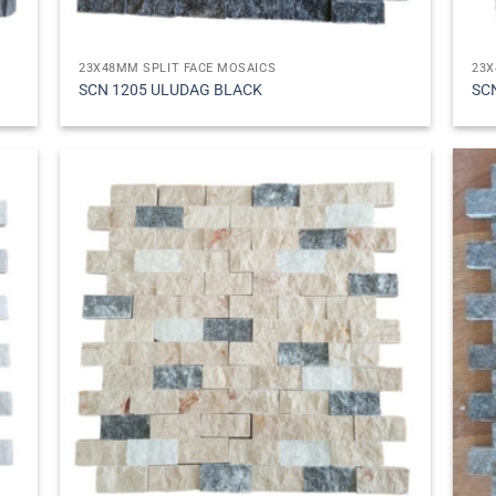
23X48MM SPLIT FACE MOSAICS
23X
SCN 1205 ULUDAG BLACK
SC