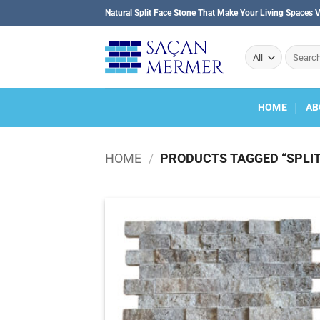
Skip
Natural Split Face Stone That Make Your Living Spaces V
to
content
Search
for:
HOME
AB
HOME
/
PRODUCTS TAGGED “SPLIT