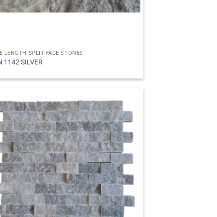
E LENGTH SPLIT FACE STONES
N 1142 SILVER