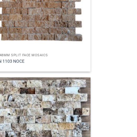
48MM SPLIT FACE MOSAICS
N 1103 NOCE