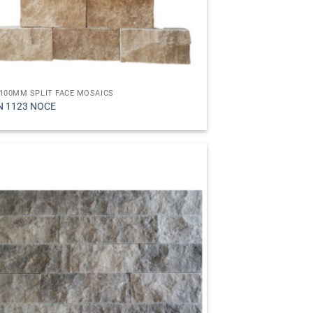
100MM SPLIT FACE MOSAICS
N 1123 NOCE