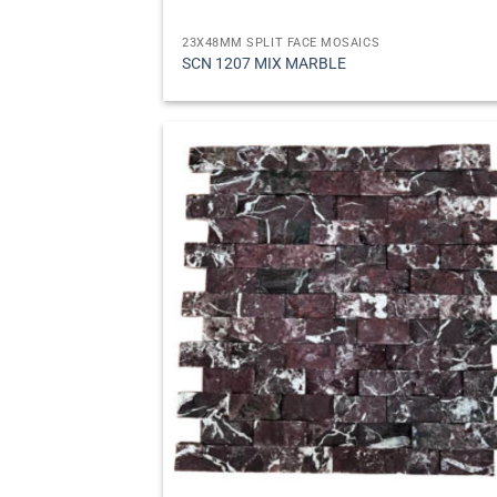
23X48MM SPLIT FACE MOSAICS
SCN 1207 MIX MARBLE