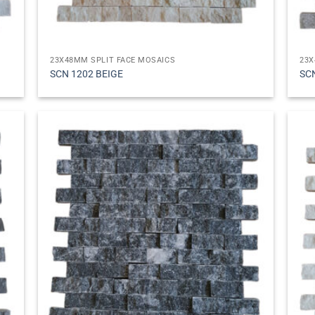
23X48MM SPLIT FACE MOSAICS
23X
SCN 1202 BEIGE
SC