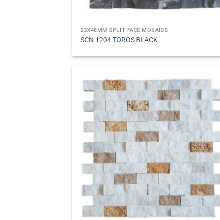
23X48MM SPLIT FACE MOSAICS
SCN 1204 TOROS BLACK