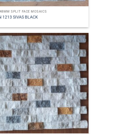
48MM SPLIT FACE MOSAICS
N 1213 SIVAS BLACK