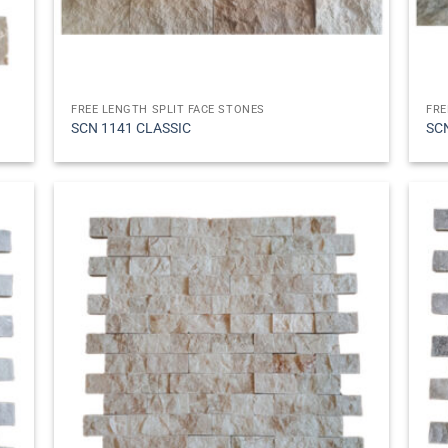
FREE LENGTH SPLIT FACE STONES
FRE
SCN 1141 CLASSIC
SC