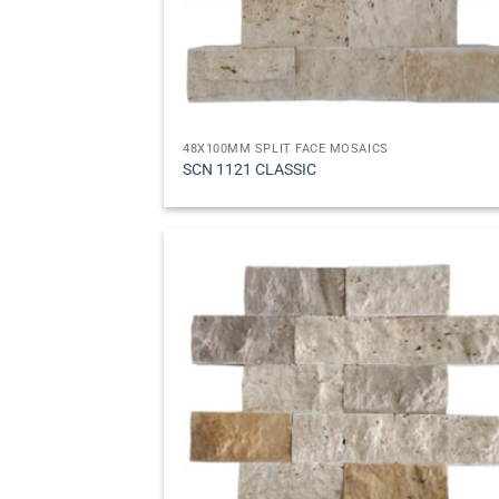
48X100MM SPLIT FACE MOSAICS
SCN 1121 CLASSIC