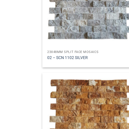
23X48MM SPLIT FACE MOSAICS
02 – SCN 1102 SILVER