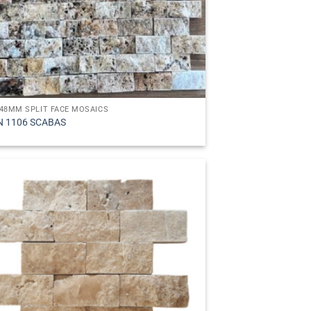
48MM SPLIT FACE MOSAICS
N 1106 SCABAS