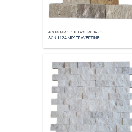
48X100MM SPLIT FACE MOSAICS
SCN 1124 MIX TRAVERTINE