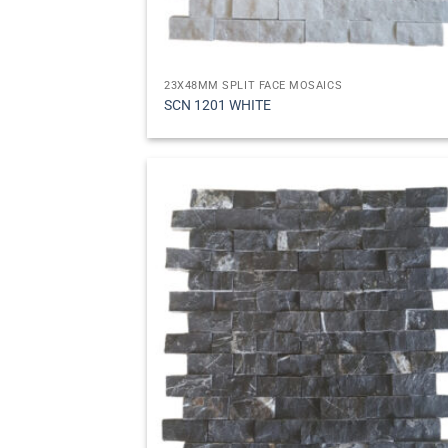
23X48MM SPLIT FACE MOSAICS
SCN 1201 WHITE