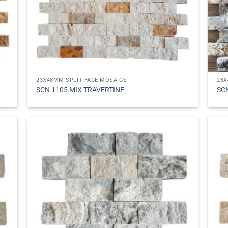
23X48MM SPLIT FACE MOSAICS
23X
SCN 1105 MIX TRAVERTINE
SC