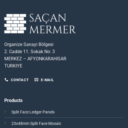
Organize Sanayi Bölgesi
2. Cadde 11. Sokak No: 3
MERKEZ – AFYONKARAHISAR
TURKIYE
CONTACT
E-MAIL
Products
Split Face Ledger Panels
23x48mm Split Face Mosaic