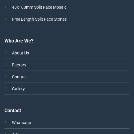
48x100mm Split Face Mosaic
Free Length Split Face Stones
Who Are We?
About Us
Factory
Contact
Gallery
Contact
Whatsapp