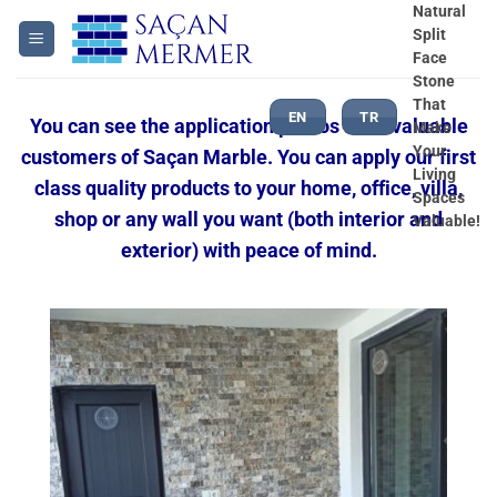
Skip
Natural
Split
to
Face
content
Stone
That
EN
TR
You can see the application photos from valuable
Make
Your
customers of Saçan Marble. You can apply our first
Living
class quality products to your home, office, villa,
Spaces
shop or any wall you want (both interior and
Valuable!
exterior) with peace of mind.