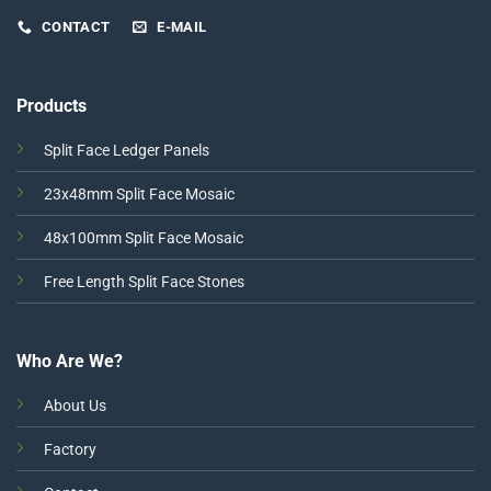
CONTACT
E-MAIL
Products
Split Face Ledger Panels
23x48mm Split Face Mosaic
48x100mm Split Face Mosaic
Free Length Split Face Stones
Who Are We?
About Us
Factory