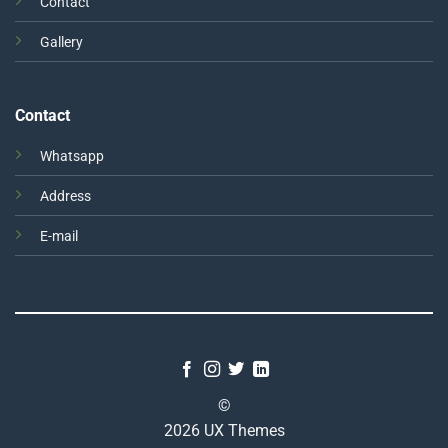
Contact
Gallery
Contact
Whatsapp
Address
E-mail
©
2026 UX Themes