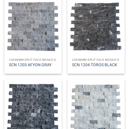
23X48MM SPLIT FACE MOSAICS
23X48MM SPLIT FACE MOSAICS
SCN 1203 AFYON GRAY
SCN 1204 TOROS BLACK