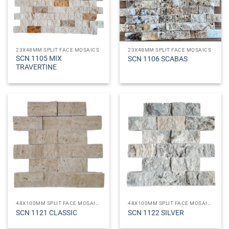
23X48MM SPLIT FACE MOSAICS
23X48MM SPLIT FACE MOSAICS
SCN 1105 MIX
SCN 1106 SCABAS
TRAVERTINE
48X100MM SPLIT FACE MOSAICS
48X100MM SPLIT FACE MOSAICS
SCN 1121 CLASSIC
SCN 1122 SILVER