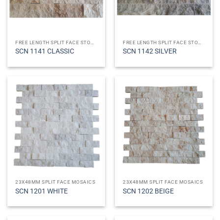
FREE LENGTH SPLIT FACE STONES
FREE LENGTH SPLIT FACE STONES
SCN 1141 CLASSIC
SCN 1142 SILVER
23X48MM SPLIT FACE MOSAICS
23X48MM SPLIT FACE MOSAICS
SCN 1201 WHITE
SCN 1202 BEIGE