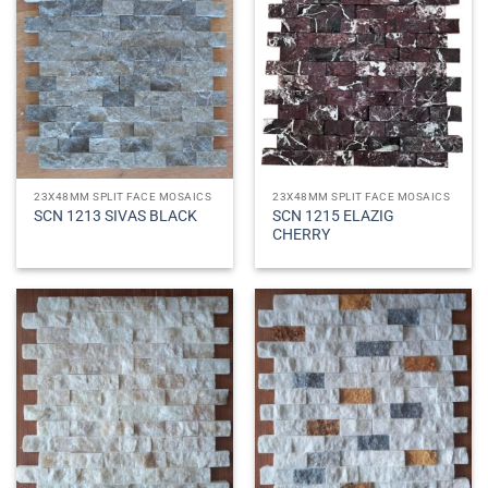
23X48MM SPLIT FACE MOSAICS
23X48MM SPLIT FACE MOSAICS
SCN 1215 ELAZIG
SCN 1213 SIVAS BLACK
CHERRY