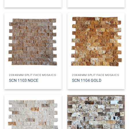
23X48MM SPLIT FACE MOSAICS
23X48MM SPLIT FACE MOSAICS
SCN 1103 NOCE
SCN 1104 GOLD