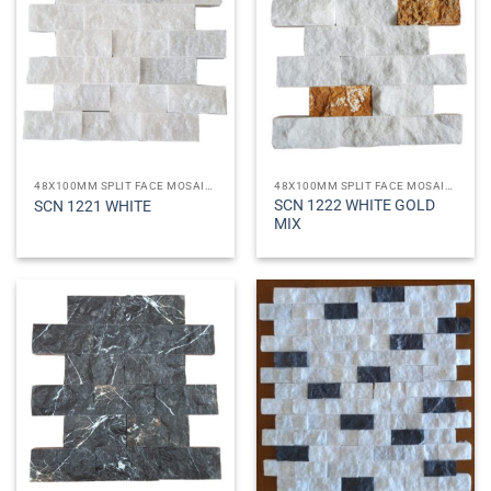
48X100MM SPLIT FACE MOSAICS
48X100MM SPLIT FACE MOSAICS
SCN 1222 WHITE GOLD
SCN 1221 WHITE
MIX