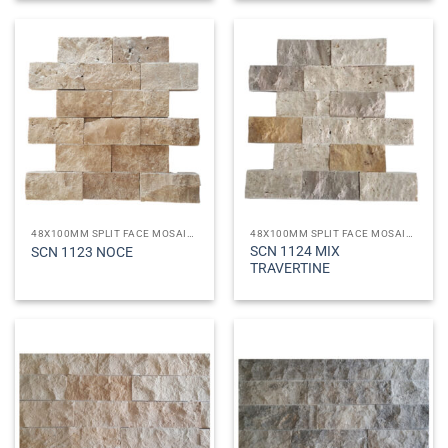
48X100MM SPLIT FACE MOSAICS
48X100MM SPLIT FACE MOSAICS
SCN 1124 MIX
SCN 1123 NOCE
TRAVERTINE