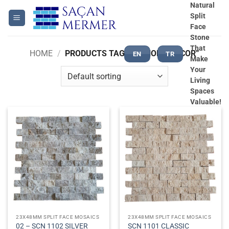
Skip
Natural
Split
to
Face
content
Stone
That
HOME
/
PRODUCTS TAGGED “HOME DECOR”
EN
TR
Make
Your
Living
Spaces
Valuable!
23X48MM SPLIT FACE MOSAICS
23X48MM SPLIT FACE MOSAICS
02 – SCN 1102 SILVER
SCN 1101 CLASSIC