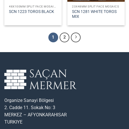
48X100MM SPLIT FACE MOSAICS
23X48MM SPLIT FACE MOSAICS
SCN 1281 WHITE TOROS
SCN 1223 TOROS BLACK
MIX
1
2
Organize Sanayi Bölgesi
2. Cadde 11. Sokak No: 3
MERKEZ – AFYONKARAHISAR
TURKIYE