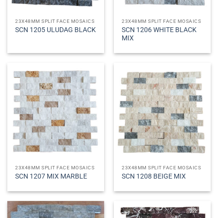
23X48MM SPLIT FACE MOSAICS
23X48MM SPLIT FACE MOSAICS
SCN 1206 WHITE BLACK
SCN 1205 ULUDAG BLACK
MIX
23X48MM SPLIT FACE MOSAICS
23X48MM SPLIT FACE MOSAICS
SCN 1207 MIX MARBLE
SCN 1208 BEIGE MIX