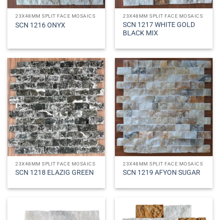
23X48MM SPLIT FACE MOSAICS
23X48MM SPLIT FACE MOSAICS
SCN 1217 WHITE GOLD
SCN 1216 ONYX
BLACK MIX
23X48MM SPLIT FACE MOSAICS
23X48MM SPLIT FACE MOSAICS
SCN 1218 ELAZIG GREEN
SCN 1219 AFYON SUGAR