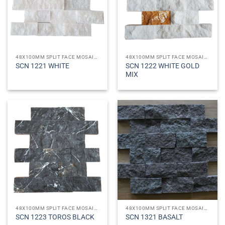
48X100MM SPLIT FACE MOSAICS
48X100MM SPLIT FACE MOSAICS
SCN 1222 WHITE GOLD
SCN 1221 WHITE
MIX
48X100MM SPLIT FACE MOSAICS
48X100MM SPLIT FACE MOSAICS
SCN 1223 TOROS BLACK
SCN 1321 BASALT