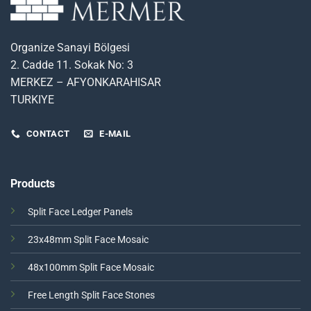
Organize Sanayi Bölgesi
2. Cadde 11. Sokak No: 3
MERKEZ – AFYONKARAHISAR
TURKIYE
CONTACT
E-MAIL
Products
Split Face Ledger Panels
23x48mm Split Face Mosaic
48x100mm Split Face Mosaic
Free Length Split Face Stones