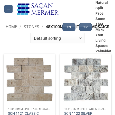
Skip
Natural
Split
to
Face
content
Stone
That
HOME
/
STONES
/
48X100MM SPLIT FACE MOSAICS
EN
TR
Make
Your
Living
Spaces
Valuable!
48X100MM SPLIT FACE MOSAICS
48X100MM SPLIT FACE MOSAICS
SCN 1121 CLASSIC
SCN 1122 SILVER