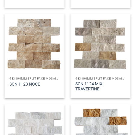
48X100MM SPLIT FACE MOSAICS
48X100MM SPLIT FACE MOSAICS
SCN 1124 MIX
SCN 1123 NOCE
TRAVERTINE