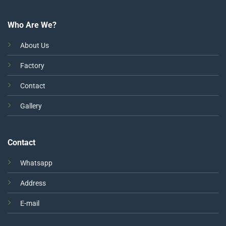
Who Are We?
About Us
Factory
Contact
Gallery
Contact
Whatsapp
Address
E-mail