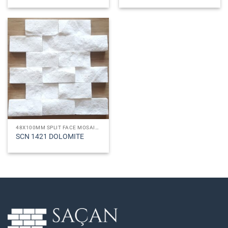
48X100MM SPLIT FACE MOSAICS
SCN 1421 DOLOMITE