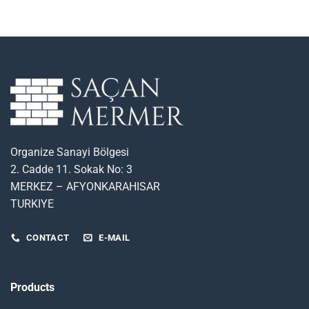
Organize Sanayi Bölgesi
2. Cadde 11. Sokak No: 3
MERKEZ – AFYONKARAHISAR
TURKIYE
CONTACT
E-MAIL
Products