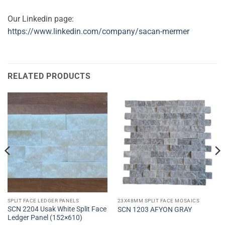
Our Linkedin page:
https://www.linkedin.com/company/sacan-mermer
RELATED PRODUCTS
SPLIT FACE LEDGER PANELS
23X48MM SPLIT FACE MOSAICS
SCN 2204 Usak White Split Face
SCN 1203 AFYON GRAY
Ledger Panel (152×610)