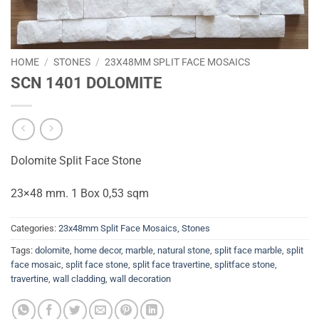
HOME
/
STONES
/
23X48MM SPLIT FACE MOSAICS
SCN 1401 DOLOMITE
Dolomite Split Face Stone
23×48 mm. 1 Box 0,53 sqm
Categories:
23x48mm Split Face Mosaics
,
Stones
Tags:
dolomite
,
home decor
,
marble
,
natural stone
,
split face marble
,
split
face mosaic
,
split face stone
,
split face travertine
,
splitface stone
,
travertine
,
wall cladding
,
wall decoration