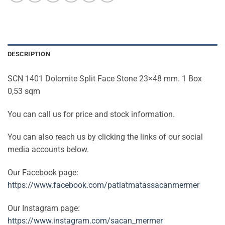
DESCRIPTION
SCN 1401 Dolomite Split Face Stone 23×48 mm. 1 Box
0,53 sqm
You can call us for price and stock information.
You can also reach us by clicking the links of our social
media accounts below.
Our Facebook page:
https://www.facebook.com/patlatmatassacanmermer
Our Instagram page:
https://www.instagram.com/sacan_mermer