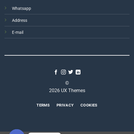
Whatsapp
Address
E-mail
©
2026 UX Themes
TERMS
PRIVACY
COOKIES