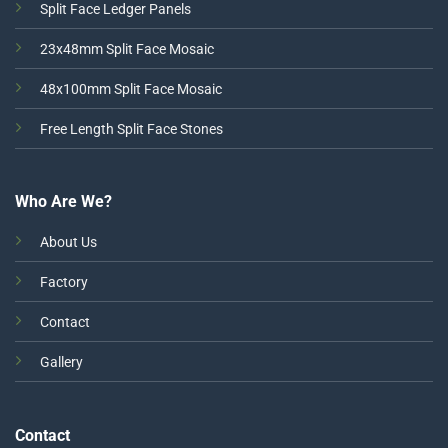
Split Face Ledger Panels
23x48mm Split Face Mosaic
48x100mm Split Face Mosaic
Free Length Split Face Stones
Who Are We?
About Us
Factory
Contact
Gallery
Contact