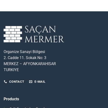
Organize Sanayi Bölgesi
2. Cadde 11. Sokak No: 3
MERKEZ – AFYONKARAHISAR
TURKIYE
CONTACT
E-MAIL
Products