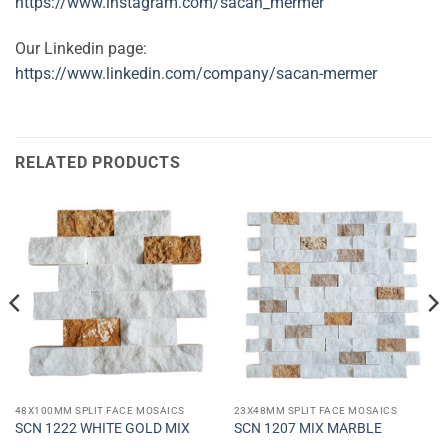
https://www.instagram.com/sacan_mermer
Our Linkedin page:
https://www.linkedin.com/company/sacan-mermer
RELATED PRODUCTS
48X100MM SPLIT FACE MOSAICS
23X48MM SPLIT FACE MOSAICS
SCN 1222 WHITE GOLD MIX
SCN 1207 MIX MARBLE