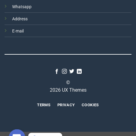
Whatsapp
Address
E-mail
©
2026 UX Themes
TERMS
PRIVACY
COOKIES