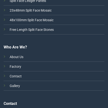
Split Face Ledger Panels
23x48mm Split Face Mosaic
48x100mm Split Face Mosaic
Free Length Split Face Stones
Who Are We?
About Us
Factory
Contact
Gallery
Contact