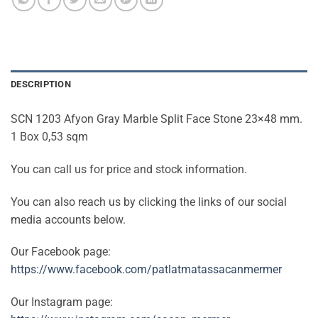
DESCRIPTION
SCN 1203 Afyon Gray Marble Split Face Stone 23×48 mm.
1 Box 0,53 sqm
You can call us for price and stock information.
You can also reach us by clicking the links of our social
media accounts below.
Our Facebook page:
https://www.facebook.com/patlatmatassacanmermer
Our Instagram page: