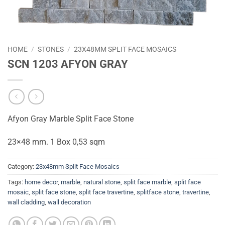
HOME
/
STONES
/
23X48MM SPLIT FACE MOSAICS
SCN 1203 AFYON GRAY
Afyon Gray Marble Split Face Stone
23×48 mm. 1 Box 0,53 sqm
Category:
23x48mm Split Face Mosaics
Tags:
home decor
,
marble
,
natural stone
,
split face marble
,
split face
mosaic
,
split face stone
,
split face travertine
,
splitface stone
,
travertine
,
wall cladding
,
wall decoration