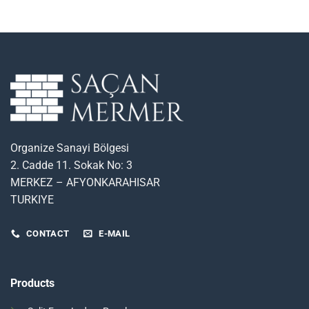
Organize Sanayi Bölgesi
2. Cadde 11. Sokak No: 3
MERKEZ – AFYONKARAHISAR
TURKIYE
CONTACT
E-MAIL
Products