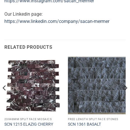
https://www.instagram.com/sacan_mermer
Our Linkedin page:
https://www.linkedin.com/company/sacan-mermer
RELATED PRODUCTS
23X48MM SPLIT FACE MOSAICS
FREE LENGTH SPLIT FACE STONES
SCN 1215 ELAZIG CHERRY
SCN 1361 BASALT