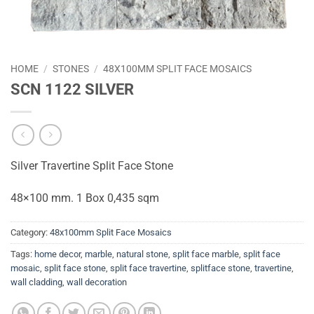
HOME
/
STONES
/
48X100MM SPLIT FACE MOSAICS
SCN 1122 SILVER
Silver Travertine Split Face Stone
48×100 mm. 1 Box 0,435 sqm
Category:
48x100mm Split Face Mosaics
Tags:
home decor
,
marble
,
natural stone
,
split face marble
,
split face
mosaic
,
split face stone
,
split face travertine
,
splitface stone
,
travertine
,
wall cladding
,
wall decoration