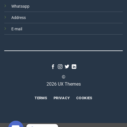
Whatsapp
Address
E-mail
©
2026 UX Themes
TERMS
PRIVACY
COOKIES