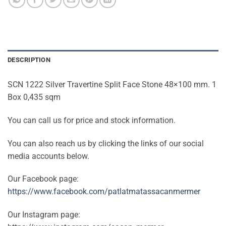
DESCRIPTION
SCN 1222 Silver Travertine Split Face Stone 48×100 mm. 1
Box 0,435 sqm
You can call us for price and stock information.
You can also reach us by clicking the links of our social
media accounts below.
Our Facebook page:
https://www.facebook.com/patlatmatassacanmermer
Our Instagram page: