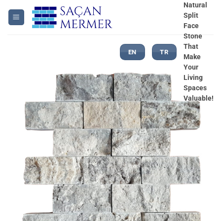
Skip
Natural
Split
to
Face
content
Stone
That
EN
TR
Make
Your
Living
Spaces
Valuable!