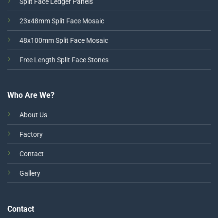
Split Face Ledger Panels
23x48mm Split Face Mosaic
48x100mm Split Face Mosaic
Free Length Split Face Stones
Who Are We?
About Us
Factory
Contact
Gallery
Contact