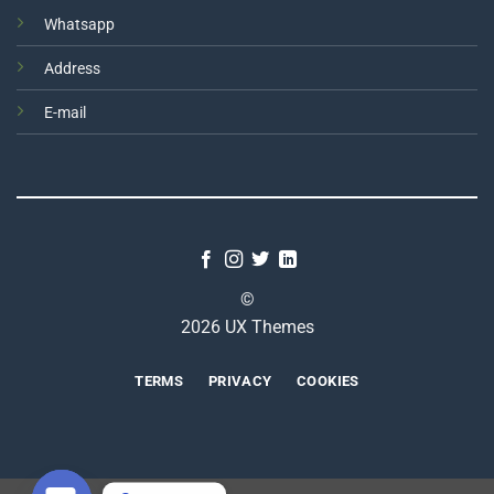
Whatsapp
Address
E-mail
©
2026 UX Themes
TERMS
PRIVACY
COOKIES