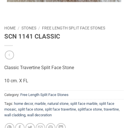
HOME
/
STONES
/
FREE LENGTH SPLIT FACE STONES
SCN 1141 CLASSIC
Classic Travertine Split Face Stone
10 cm. X FL
Category:
Free Length Split Face Stones
Tags:
home decor
,
marble
,
natural stone
,
split face marble
,
split face
mosaic
,
split face stone
,
split face travertine
,
splitface stone
,
travertine
,
wall cladding
,
wall decoration