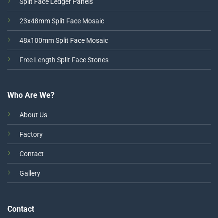
Split Face Ledger Panels
23x48mm Split Face Mosaic
48x100mm Split Face Mosaic
Free Length Split Face Stones
Who Are We?
About Us
Factory
Contact
Gallery
Contact