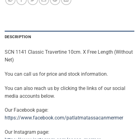
DESCRIPTION
SCN 1141 Classic Travertine 10cm. X Free Length (Without
Net)
You can call us for price and stock information.
You can also reach us by clicking the links of our social
media accounts below.
Our Facebook page:
https://www.facebook.com/patlatmatassacanmermer
Our Instagram page: