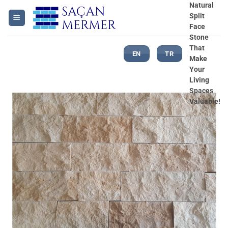
Skip
Natural
Split
to
Face
content
Stone
That
EN
TR
Make
Your
Living
Spaces
Valuable!