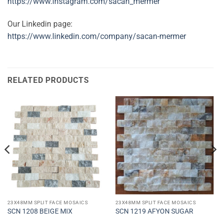
https://www.instagram.com/sacan_mermer
Our Linkedin page:
https://www.linkedin.com/company/sacan-mermer
RELATED PRODUCTS
23X48MM SPLIT FACE MOSAICS
23X48MM SPLIT FACE MOSAICS
SCN 1208 BEIGE MIX
SCN 1219 AFYON SUGAR