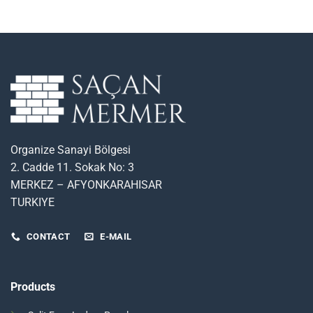
Organize Sanayi Bölgesi
2. Cadde 11. Sokak No: 3
MERKEZ – AFYONKARAHISAR
TURKIYE
CONTACT
E-MAIL
Products