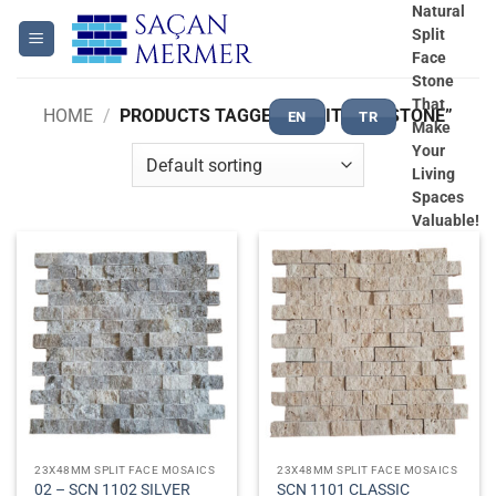
Skip
Natural
Split
to
Face
content
Stone
That
HOME
/
PRODUCTS TAGGED “SPLITFACE STONE”
EN
TR
Make
Your
Living
Spaces
Valuable!
23X48MM SPLIT FACE MOSAICS
23X48MM SPLIT FACE MOSAICS
02 – SCN 1102 SILVER
SCN 1101 CLASSIC