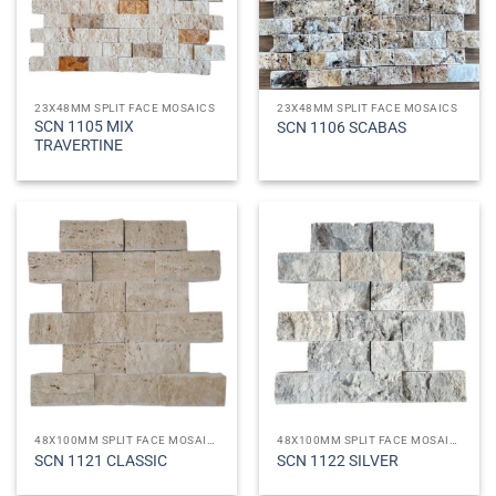
23X48MM SPLIT FACE MOSAICS
23X48MM SPLIT FACE MOSAICS
SCN 1105 MIX
SCN 1106 SCABAS
TRAVERTINE
48X100MM SPLIT FACE MOSAICS
48X100MM SPLIT FACE MOSAICS
SCN 1121 CLASSIC
SCN 1122 SILVER