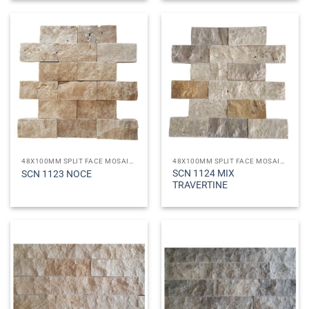
48X100MM SPLIT FACE MOSAICS
48X100MM SPLIT FACE MOSAICS
SCN 1124 MIX
SCN 1123 NOCE
TRAVERTINE