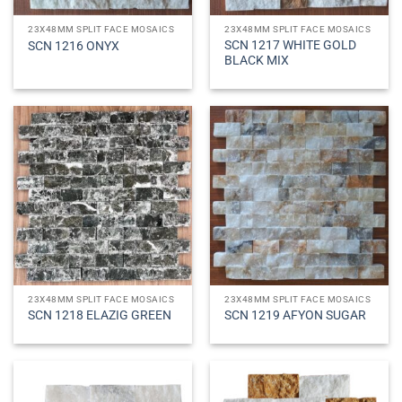
23X48MM SPLIT FACE MOSAICS
23X48MM SPLIT FACE MOSAICS
SCN 1217 WHITE GOLD
SCN 1216 ONYX
BLACK MIX
23X48MM SPLIT FACE MOSAICS
23X48MM SPLIT FACE MOSAICS
SCN 1218 ELAZIG GREEN
SCN 1219 AFYON SUGAR