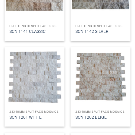
FREE LENGTH SPLIT FACE STONES
FREE LENGTH SPLIT FACE STONES
SCN 1141 CLASSIC
SCN 1142 SILVER
23X48MM SPLIT FACE MOSAICS
23X48MM SPLIT FACE MOSAICS
SCN 1201 WHITE
SCN 1202 BEIGE