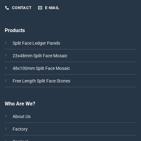
CONTACT
E-MAIL
Products
Split Face Ledger Panels
23x48mm Split Face Mosaic
48x100mm Split Face Mosaic
Free Length Split Face Stones
Who Are We?
About Us
Factory