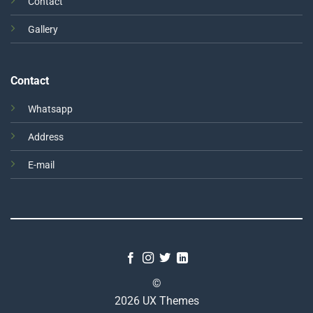
Contact
Gallery
Contact
Whatsapp
Address
E-mail
©
2026 UX Themes