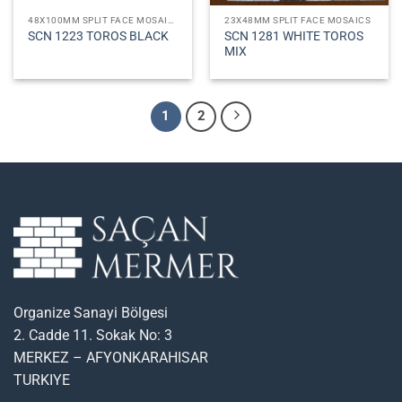
48X100MM SPLIT FACE MOSAICS
23X48MM SPLIT FACE MOSAICS
SCN 1281 WHITE TOROS
SCN 1223 TOROS BLACK
MIX
1
2
Organize Sanayi Bölgesi
2. Cadde 11. Sokak No: 3
MERKEZ – AFYONKARAHISAR
TURKIYE