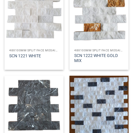
48X100MM SPLIT FACE MOSAICS
48X100MM SPLIT FACE MOSAICS
SCN 1222 WHITE GOLD
SCN 1221 WHITE
MIX