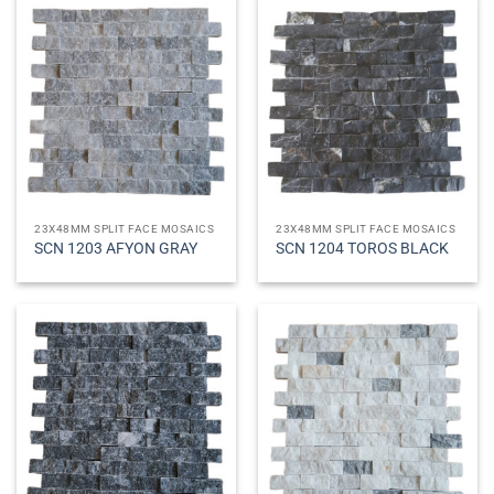
23X48MM SPLIT FACE MOSAICS
23X48MM SPLIT FACE MOSAICS
SCN 1203 AFYON GRAY
SCN 1204 TOROS BLACK