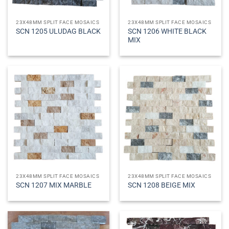
23X48MM SPLIT FACE MOSAICS
23X48MM SPLIT FACE MOSAICS
SCN 1206 WHITE BLACK
SCN 1205 ULUDAG BLACK
MIX
23X48MM SPLIT FACE MOSAICS
23X48MM SPLIT FACE MOSAICS
SCN 1207 MIX MARBLE
SCN 1208 BEIGE MIX