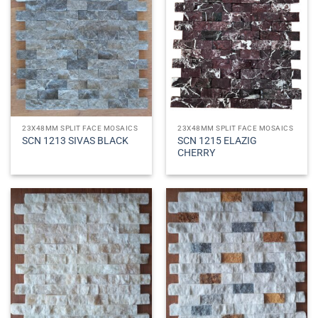
23X48MM SPLIT FACE MOSAICS
23X48MM SPLIT FACE MOSAICS
SCN 1215 ELAZIG
SCN 1213 SIVAS BLACK
CHERRY