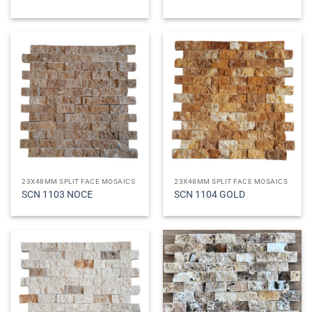
23X48MM SPLIT FACE MOSAICS
23X48MM SPLIT FACE MOSAICS
SCN 1103 NOCE
SCN 1104 GOLD