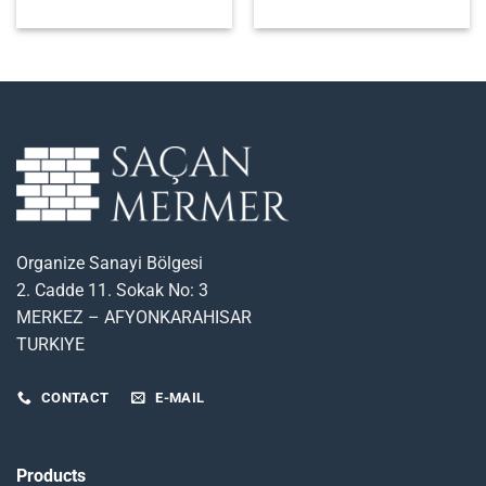
Organize Sanayi Bölgesi
2. Cadde 11. Sokak No: 3
MERKEZ – AFYONKARAHISAR
TURKIYE
CONTACT
E-MAIL
Products