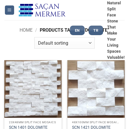
Skip
Natural
Split
to
Face
content
Stone
That
HOME
/
PRODUCTS TAGGED “DOLOMITE”
EN
TR
Make
Your
Living
Spaces
Valuable!
23X48MM SPLIT FACE MOSAICS
48X100MM SPLIT FACE MOSAICS
SCN 1401 DOLOMITE
SCN 1421 DOLOMITE