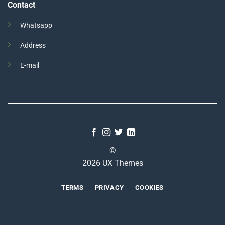
Contact
Whatsapp
Address
E-mail
©
2026 UX Themes
TERMS
PRIVACY
COOKIES