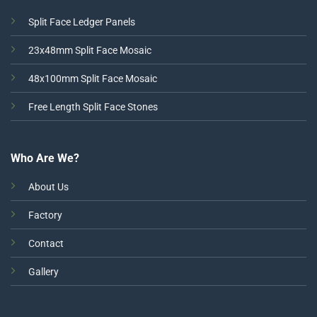
Split Face Ledger Panels
23x48mm Split Face Mosaic
48x100mm Split Face Mosaic
Free Length Split Face Stones
Who Are We?
About Us
Factory
Contact
Gallery