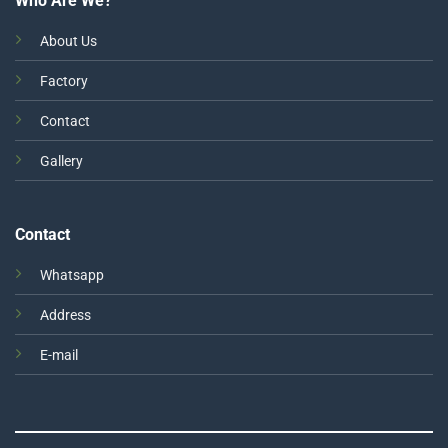
Who Are We?
About Us
Factory
Contact
Gallery
Contact
Whatsapp
Address
E-mail