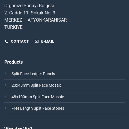
Organize Sanayi Bölgesi
2. Cadde 11. Sokak No: 3
MERKEZ – AFYONKARAHISAR
TURKIYE
CONTACT
E-MAIL
Products
Split Face Ledger Panels
23x48mm Split Face Mosaic
48x100mm Split Face Mosaic
Free Length Split Face Stones