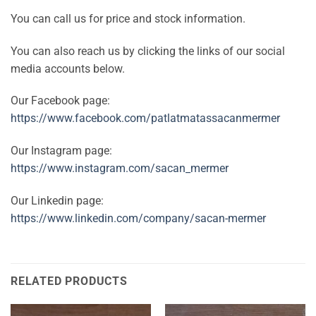
You can call us for price and stock information.
You can also reach us by clicking the links of our social
media accounts below.
Our Facebook page:
https://www.facebook.com/patlatmatassacanmermer
Our Instagram page:
https://www.instagram.com/sacan_mermer
Our Linkedin page:
https://www.linkedin.com/company/sacan-mermer
RELATED PRODUCTS