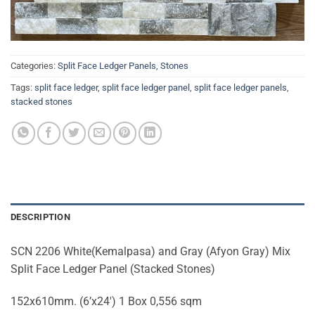
Categories:
Split Face Ledger Panels
,
Stones
Tags:
split face ledger
,
split face ledger panel
,
split face ledger panels
,
stacked stones
DESCRIPTION
SCN 2206 White(Kemalpasa) and Gray (Afyon Gray) Mix
Split Face Ledger Panel (Stacked Stones)
152x610mm. (6’x24′) 1 Box 0,556 sqm