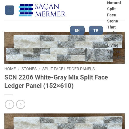
Skip
Natural
Split
to
Face
content
Stone
That
EN
TR
Make
Your
Living
Spaces
Valuable!
HOME
/
STONES
/
SPLIT FACE LEDGER PANELS
SCN 2206 White-Gray Mix Split Face
Ledger Panel (152×610)