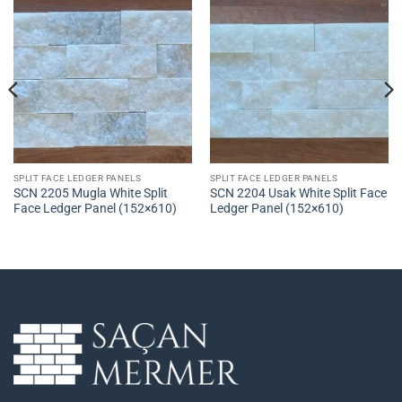
SPLIT FACE LEDGER PANELS
SPLIT FACE LEDGER PANELS
SCN 2205 Mugla White Split
SCN 2204 Usak White Split Face
Face Ledger Panel (152×610)
Ledger Panel (152×610)