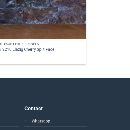
IT FACE LEDGER PANELS
 2210 Elazig Cherry Split Face
Contact
Whatsapp