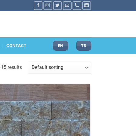
CONTACT
EN
TR
 15 results