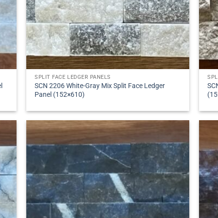
SPLIT FACE LEDGER PANELS
SPL
l
SCN 2206 White-Gray Mix Split Face Ledger
SCN
Panel (152×610)
(15