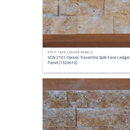
SPLIT FACE LEDGER PANELS
SCN 2101 Classic Travertine Split Face Ledger
Panel (152×610)