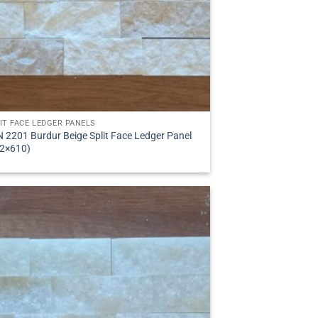
IT FACE LEDGER PANELS
 2201 Burdur Beige Split Face Ledger Panel
2×610)