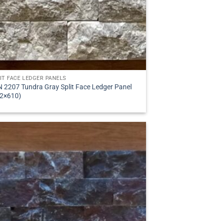
IT FACE LEDGER PANELS
 2207 Tundra Gray Split Face Ledger Panel
2×610)