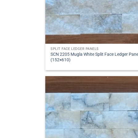
SPLIT FACE LEDGER PANELS
SCN 2205 Mugla White Split Face Ledger Pane
(152×610)