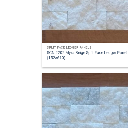
SPLIT FACE LEDGER PANELS
SCN 2202 Myra Beige Split Face Ledger Panel
(152×610)