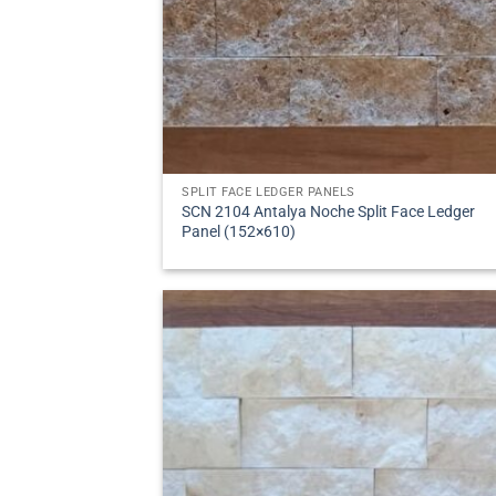
SPLIT FACE LEDGER PANELS
SCN 2104 Antalya Noche Split Face Ledger
Panel (152×610)