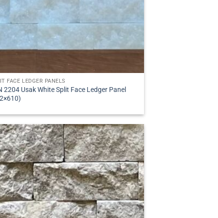
IT FACE LEDGER PANELS
 2204 Usak White Split Face Ledger Panel
2×610)