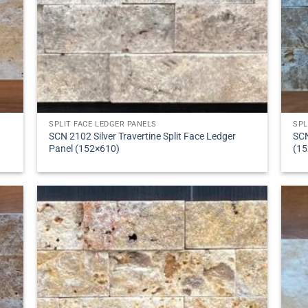
SPLIT FACE LEDGER PANELS
SPL
SCN 2102 Silver Travertine Split Face Ledger
SCN
Panel (152×610)
(15