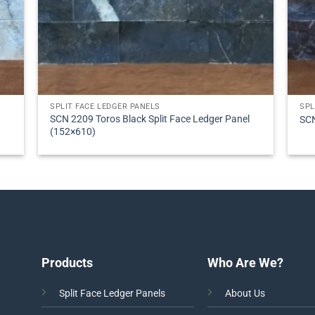
SPLIT FACE LEDGER PANELS
SPL
SCN 2209 Toros Black Split Face Ledger Panel
SCN
(152×610)
Products
Who Are We?
Split Face Ledger Panels
About Us