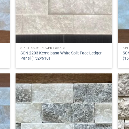
SPLIT FACE LEDGER PANELS
SPL
SCN 2203 Kemalpasa White Split Face Ledger
SCN
Panel (152×610)
(15