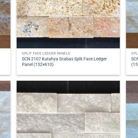
SPLIT FACE LEDGER PANELS
SPL
SCN 2107 Kutahya Scabas Split Face Ledger
SCN
Panel (152×610)
(15