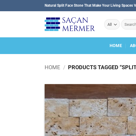
Skip
Natural Split Face Stone That Make Your Living Spaces V
to
content
Search
for:
HOME
AB
HOME
/
PRODUCTS TAGGED “SPLIT