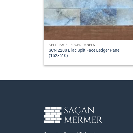
SPLIT FACE LEDGER PANELS
SCN 2208 Lilac Split Face Ledger Panel
(152×610)