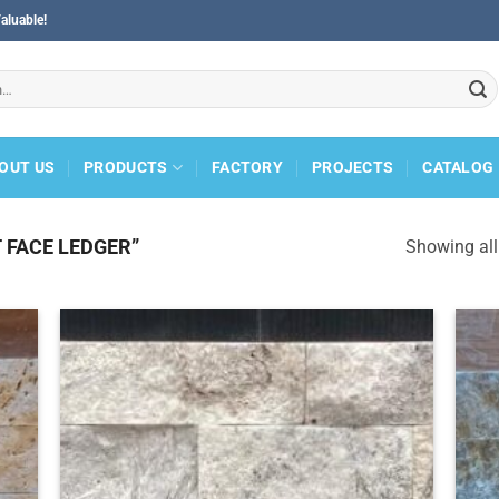
aluable!
OUT US
PRODUCTS
FACTORY
PROJECTS
CATALOG
 FACE LEDGER”
Showing all