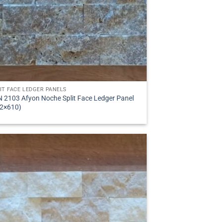
IT FACE LEDGER PANELS
 2103 Afyon Noche Split Face Ledger Panel
2×610)