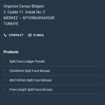
Organize Sanayi Bölgesi
2. Cadde 11. Sokak No: 3
MERKEZ – AFYONKARAHISAR
TURKIYE
CONTACT
E-MAIL
Products
Split Face Ledger Panels
23x48mm Split Face Mosaic
48x100mm Split Face Mosaic
Free Length Split Face Stones