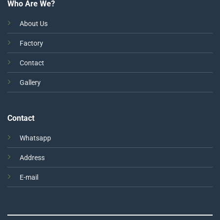
Who Are We?
About Us
Factory
Contact
Gallery
Contact
Whatsapp
Address
E-mail