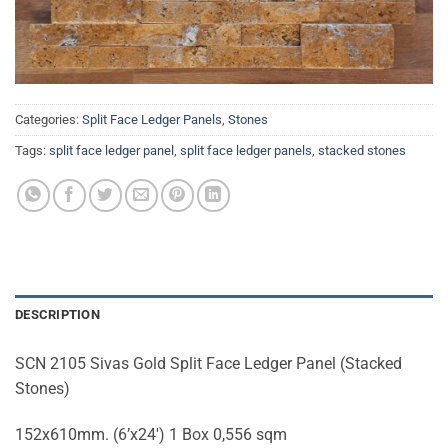
Categories:
Split Face Ledger Panels
,
Stones
Tags:
split face ledger panel
,
split face ledger panels
,
stacked stones
DESCRIPTION
SCN 2105 Sivas Gold Split Face Ledger Panel (Stacked
Stones)
152x610mm. (6’x24′) 1 Box 0,556 sqm