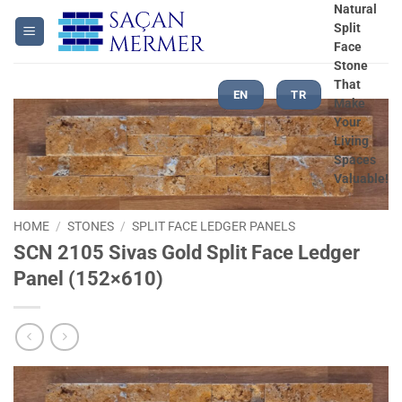
Skip
Natural
Split
to
Face
content
Stone
That
EN
TR
Make
Your
Living
Spaces
Valuable!
HOME
/
STONES
/
SPLIT FACE LEDGER PANELS
SCN 2105 Sivas Gold Split Face Ledger
Panel (152×610)