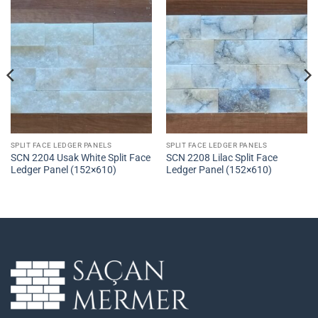
SPLIT FACE LEDGER PANELS
SPLIT FACE LEDGER PANELS
SCN 2204 Usak White Split Face
SCN 2208 Lilac Split Face
Ledger Panel (152×610)
Ledger Panel (152×610)