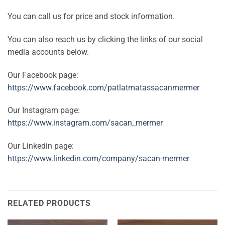
You can call us for price and stock information.
You can also reach us by clicking the links of our social
media accounts below.
Our Facebook page:
https://www.facebook.com/patlatmatassacanmermer
Our Instagram page:
https://www.instagram.com/sacan_mermer
Our Linkedin page:
https://www.linkedin.com/company/sacan-mermer
RELATED PRODUCTS