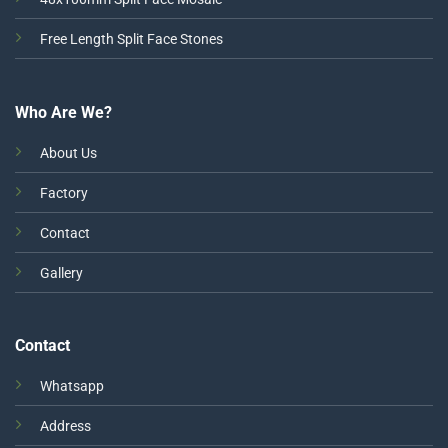
Free Length Split Face Stones
Who Are We?
About Us
Factory
Contact
Gallery
Contact
Whatsapp
Address