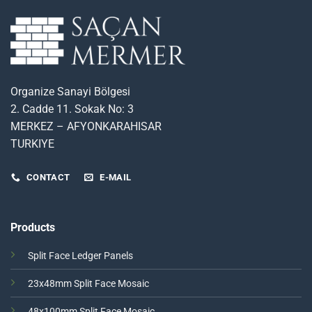
Organize Sanayi Bölgesi
2. Cadde 11. Sokak No: 3
MERKEZ – AFYONKARAHISAR
TURKIYE
CONTACT
E-MAIL
Products
Split Face Ledger Panels
23x48mm Split Face Mosaic
48x100mm Split Face Mosaic