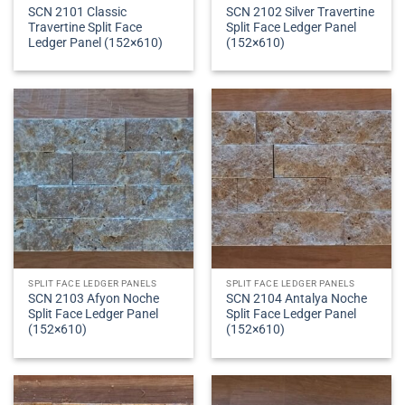
SCN 2101 Classic
SCN 2102 Silver Travertine
Travertine Split Face
Split Face Ledger Panel
Ledger Panel (152×610)
(152×610)
SPLIT FACE LEDGER PANELS
SPLIT FACE LEDGER PANELS
SCN 2103 Afyon Noche
SCN 2104 Antalya Noche
Split Face Ledger Panel
Split Face Ledger Panel
(152×610)
(152×610)