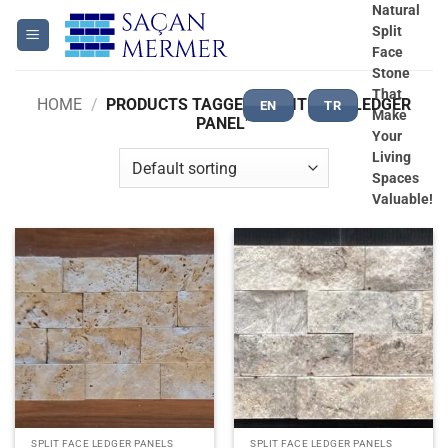
Skip
Natural
Split
to
Face
content
Stone
That
HOME
/
PRODUCTS TAGGED “SPLIT FACE LEDGER
EN
TR
Make
PANEL”
Your
Living
Spaces
Valuable!
SPLIT FACE LEDGER PANELS
SPLIT FACE LEDGER PANELS