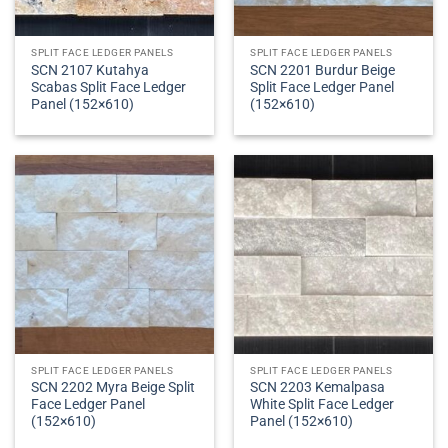
SPLIT FACE LEDGER PANELS
SPLIT FACE LEDGER PANELS
SCN 2107 Kutahya
SCN 2201 Burdur Beige
Scabas Split Face Ledger
Split Face Ledger Panel
Panel (152×610)
(152×610)
SPLIT FACE LEDGER PANELS
SPLIT FACE LEDGER PANELS
SCN 2202 Myra Beige Split
SCN 2203 Kemalpasa
Face Ledger Panel
White Split Face Ledger
(152×610)
Panel (152×610)