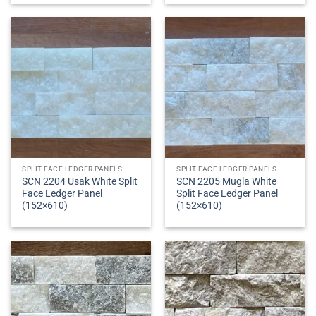
SPLIT FACE LEDGER PANELS
SPLIT FACE LEDGER PANELS
SCN 2204 Usak White Split
SCN 2205 Mugla White
Face Ledger Panel
Split Face Ledger Panel
(152×610)
(152×610)