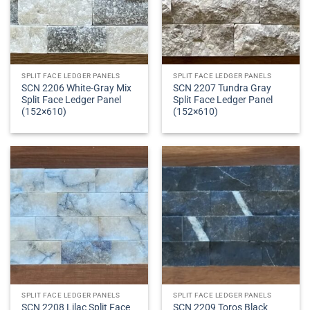
SPLIT FACE LEDGER PANELS
SPLIT FACE LEDGER PANELS
SCN 2206 White-Gray Mix
SCN 2207 Tundra Gray
Split Face Ledger Panel
Split Face Ledger Panel
(152×610)
(152×610)
SPLIT FACE LEDGER PANELS
SPLIT FACE LEDGER PANELS
SCN 2208 Lilac Split Face
SCN 2209 Toros Black