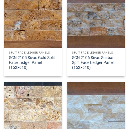
SPLIT FACE LEDGER PANELS
SPLIT FACE LEDGER PANELS
SCN 2105 Sivas Gold Split
SCN 2106 Sivas Scabas
Face Ledger Panel
Split Face Ledger Panel
(152×610)
(152×610)