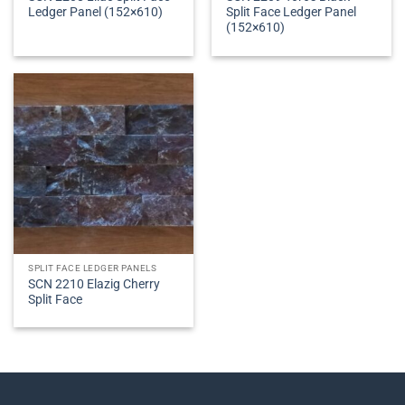
Ledger Panel (152×610)
Split Face Ledger Panel
(152×610)
SPLIT FACE LEDGER PANELS
SCN 2210 Elazig Cherry
Split Face