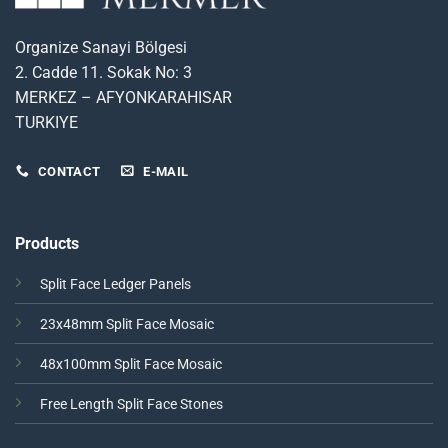
Organize Sanayi Bölgesi
2. Cadde 11. Sokak No: 3
MERKEZ – AFYONKARAHISAR
TURKIYE
CONTACT
E-MAIL
Products
Split Face Ledger Panels
23x48mm Split Face Mosaic
48x100mm Split Face Mosaic
Free Length Split Face Stones