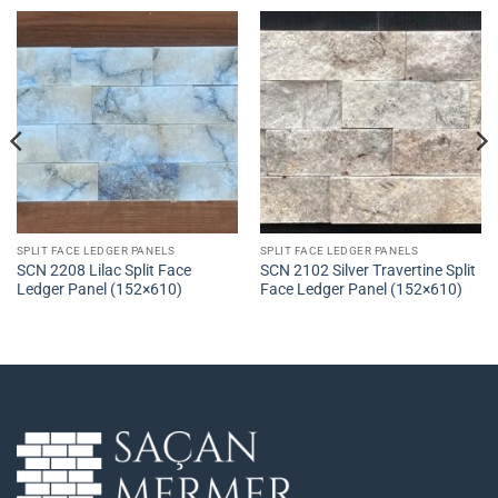
SPLIT FACE LEDGER PANELS
SPLIT FACE LEDGER PANELS
SCN 2208 Lilac Split Face
SCN 2102 Silver Travertine Split
Ledger Panel (152×610)
Face Ledger Panel (152×610)