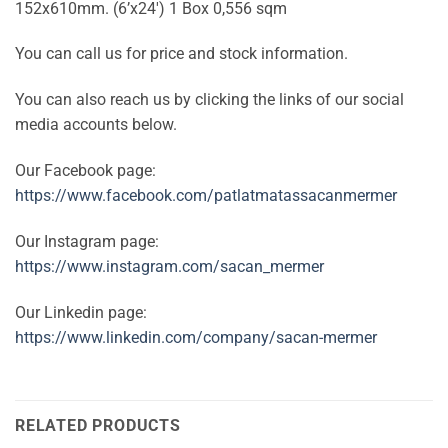
152x610mm. (6’x24′) 1 Box 0,556 sqm
You can call us for price and stock information.
You can also reach us by clicking the links of our social
media accounts below.
Our Facebook page:
https://www.facebook.com/patlatmatassacanmermer
Our Instagram page:
https://www.instagram.com/sacan_mermer
Our Linkedin page:
https://www.linkedin.com/company/sacan-mermer
RELATED PRODUCTS