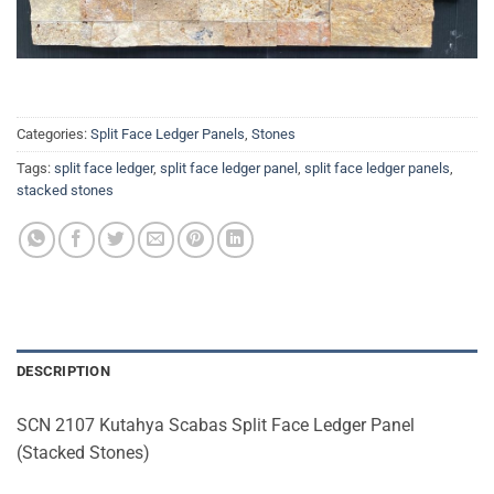
Categories:
Split Face Ledger Panels
,
Stones
Tags:
split face ledger
,
split face ledger panel
,
split face ledger panels
,
stacked stones
DESCRIPTION
SCN 2107 Kutahya Scabas Split Face Ledger Panel
(Stacked Stones)