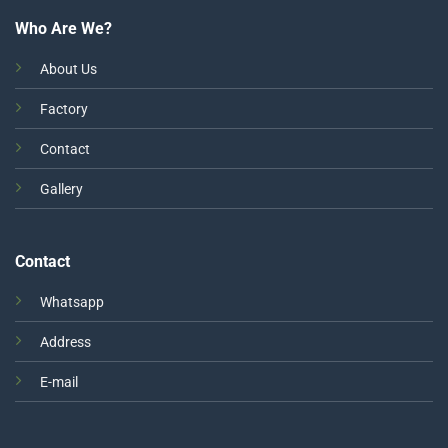
Who Are We?
About Us
Factory
Contact
Gallery
Contact
Whatsapp
Address
E-mail