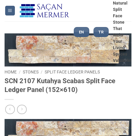
Skip
Natural
Split
to
Face
content
Stone
That
EN
TR
Make
Your
Living
Spaces
Valuable!
HOME
/
STONES
/
SPLIT FACE LEDGER PANELS
SCN 2107 Kutahya Scabas Split Face
Ledger Panel (152×610)