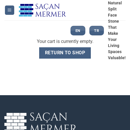
Skip
Natural
Split
to
Face
content
Stone
That
EN
TR
Make
Your
Your cart is currently empty.
Living
Spaces
RETURN TO SHOP
Valuable!