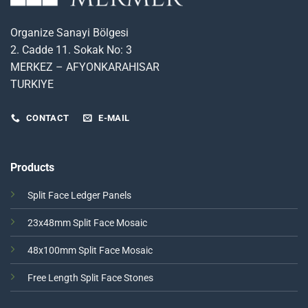
Organize Sanayi Bölgesi
2. Cadde 11. Sokak No: 3
MERKEZ – AFYONKARAHISAR
TURKIYE
CONTACT
E-MAIL
Products
Split Face Ledger Panels
23x48mm Split Face Mosaic
48x100mm Split Face Mosaic
Free Length Split Face Stones