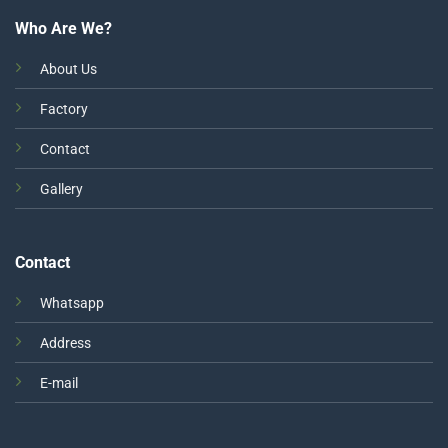
Who Are We?
About Us
Factory
Contact
Gallery
Contact
Whatsapp
Address
E-mail